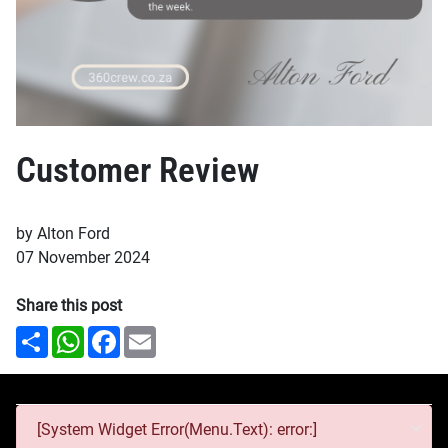
Customer Review
by Alton Ford
07 November 2024
Share this post
Share
WhatsApp
Facebook
Email
[System Widget Error(Menu.Text): error:]