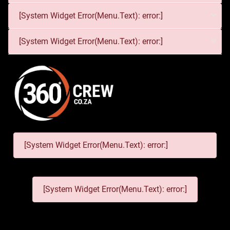
[System Widget Error(Menu.Text): error:]
[System Widget Error(Menu.Text): error:]
[System Widget Error(Menu.Text): error:]
[System Widget Error(Menu.Text): error:]