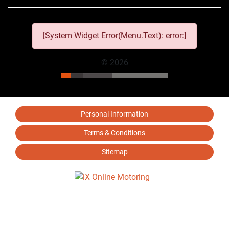
[System Widget Error(Menu.Text): error:]
©
2026
Personal Information
Terms & Conditions
Sitemap