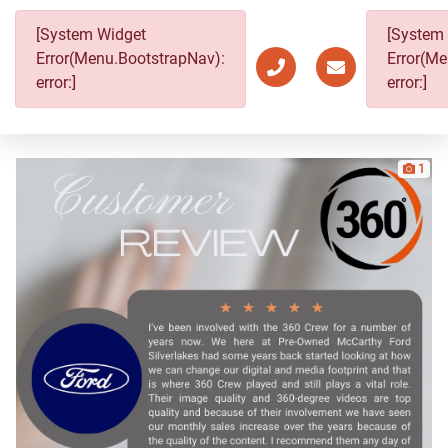
[System Widget
[System
Error(Menu.BootstrapNav):
Error(Me
error:]
error:]
1