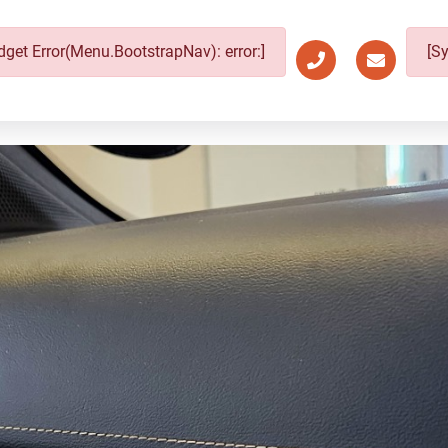
get Error(Menu.BootstrapNav): error:]
[S