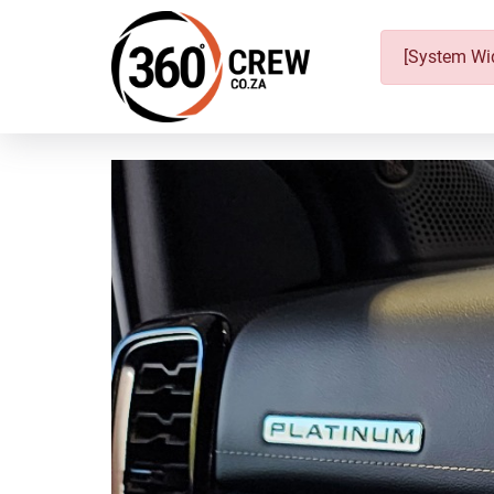
[System Wid