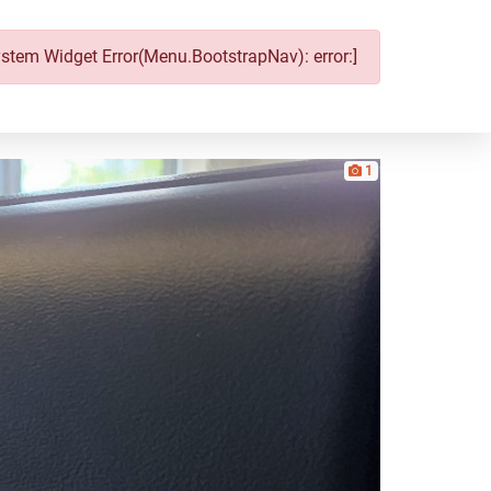
ystem Widget Error(Menu.BootstrapNav): error:]
1