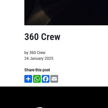
360 Crew
by 360 Crew
24 January 2025
Share this post
Share
WhatsApp
Facebook
Email