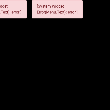
dget
[System Widget
Text): error:]
Error(Menu.Text): error:]