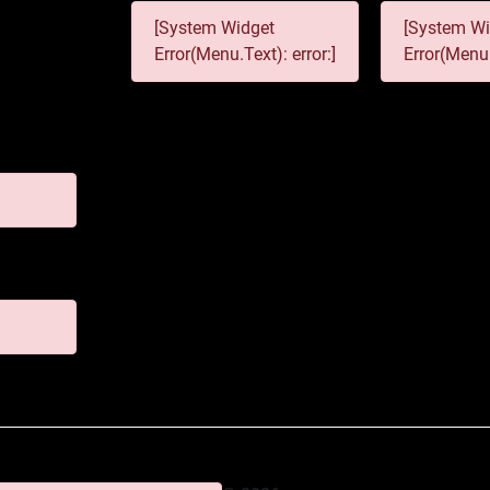
[System Widget
[System Wi
Error(Menu.Text): error:]
Error(Menu.