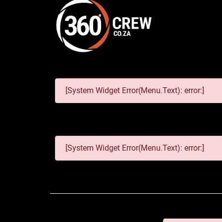
[System Widget Error(Menu.Text): error:]
[System Widget Error(Menu.Text): error:]