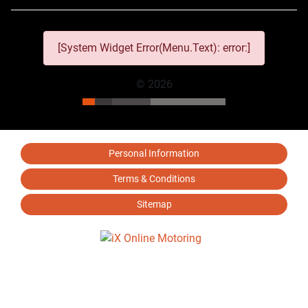
[System Widget Error(Menu.Text): error:]
©
2026
Personal Information
Terms & Conditions
Sitemap