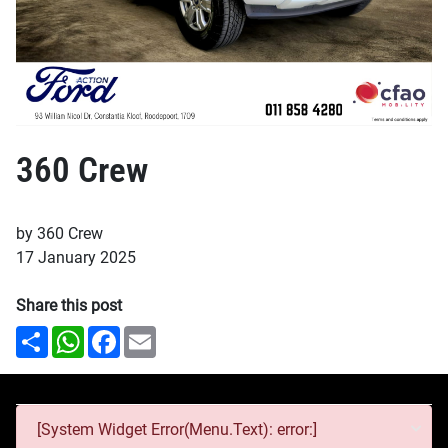
360 Crew
by 360 Crew
17 January 2025
Share this post
Share
WhatsApp
Facebook
Email
[System Widget Error(Menu.Text): error:]