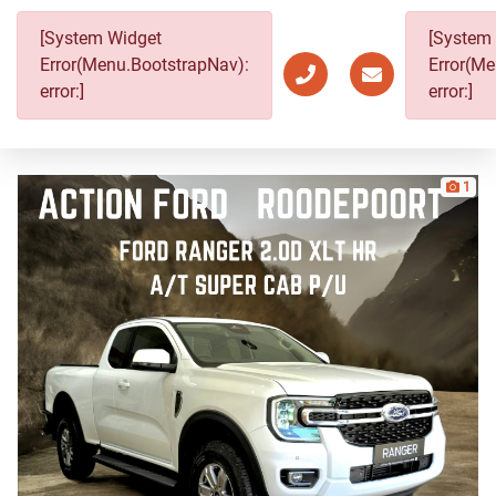
[System Widget
[System
Error(Menu.BootstrapNav):
Error(Me
error:]
error:]
1