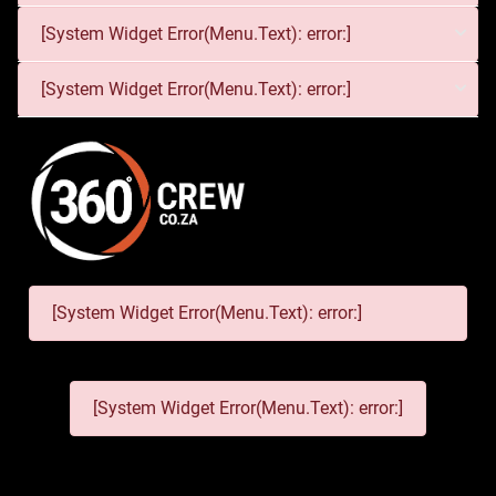
[System Widget Error(Menu.Text): error:]
[System Widget Error(Menu.Text): error:]
[System Widget Error(Menu.Text): error:]
[System Widget Error(Menu.Text): error:]