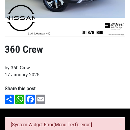
360 Crew
by 360 Crew
17 January 2025
Share this post
Share
WhatsApp
Facebook
Email
[System Widget Error(Menu.Text): error:]