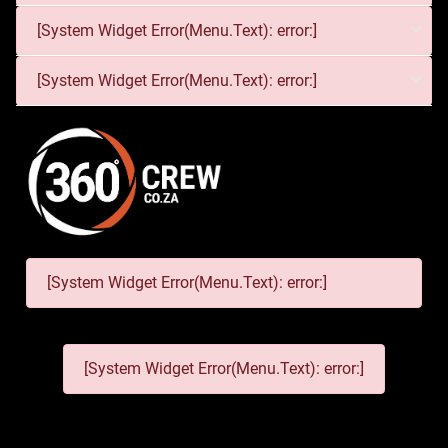
[System Widget Error(Menu.Text): error:]
[System Widget Error(Menu.Text): error:]
[System Widget Error(Menu.Text): error:]
[System Widget Error(Menu.Text): error:]