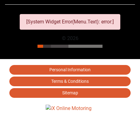
[System Widget Error(Menu.Text): error:]
©
2026
Personal Information
Terms & Conditions
Sitemap