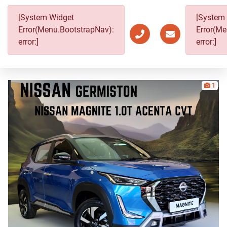
[System Widget
[System
Error(Menu.BootstrapNav):
Error(Me
error:]
error:]
1