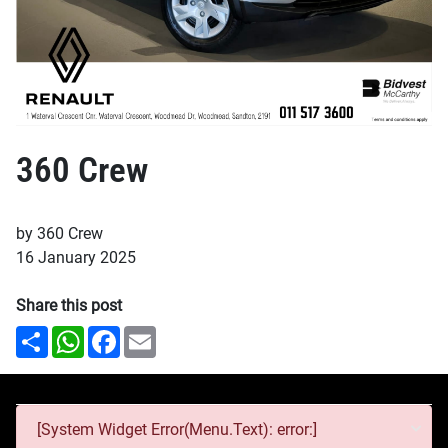
360 Crew
by 360 Crew
16 January 2025
Share this post
Share
WhatsApp
Facebook
Email
[System Widget Error(Menu.Text): error:]