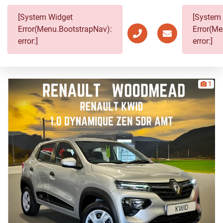
[System Widget
[System
Error(Menu.BootstrapNav):
Error(Me
error:]
error:]
1