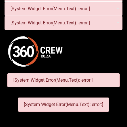
[System Widget Error(Menu.Text): error:]
[System Widget Error(Menu.Text): error:]
[System Widget Error(Menu.Text): error:]
[System Widget Error(Menu.Text): error:]