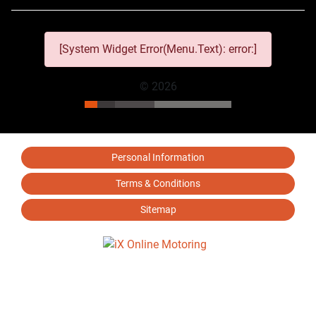
[System Widget Error(Menu.Text): error:]
©
2026
Personal Information
Terms & Conditions
Sitemap