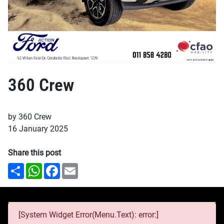
360 Crew
by 360 Crew
16 January 2025
Share this post
Share
WhatsApp
Facebook
Email
[System Widget Error(Menu.Text): error:]