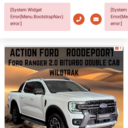
[System Widget
[System
Error(Menu.BootstrapNav):
Error(Me
error:]
error:]
1