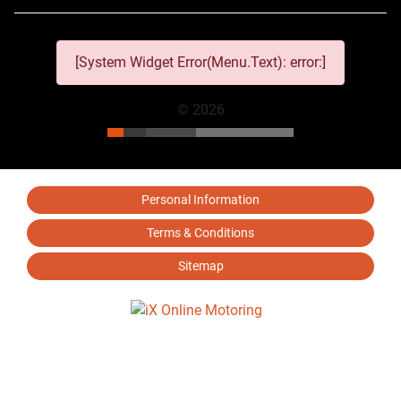
[System Widget Error(Menu.Text): error:]
©
2026
Personal Information
Terms & Conditions
Sitemap