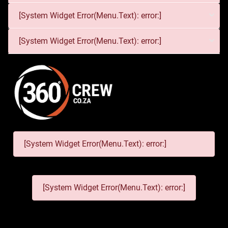
[System Widget Error(Menu.Text): error:]
[System Widget Error(Menu.Text): error:]
[System Widget Error(Menu.Text): error:]
[System Widget Error(Menu.Text): error:]