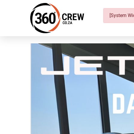
[System Wid