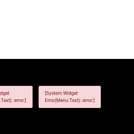
dget
[System Widget
Text): error:]
Error(Menu.Text): error:]