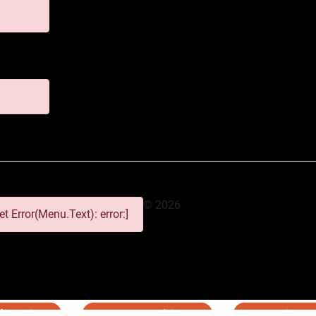
©
2026
t Error(Menu.Text): error:]
nformation
Terms & Conditions
Sitema