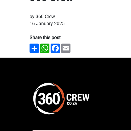
by 360 Crew
16 January 2025
Share this post
Share
WhatsApp
Facebook
Email