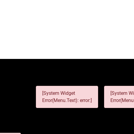
[System Widget
[System Wi
Error(Menu.Text): error:]
Error(Menu.