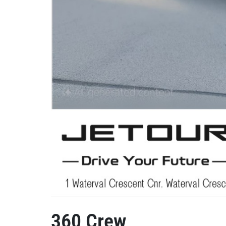
360 Crew