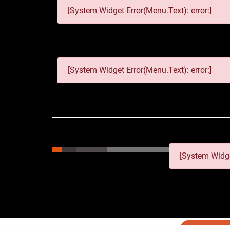
[System Widget Error(Menu.Text): error:]
[System Widget Error(Menu.Text): error:]
[System Widge
Personal I