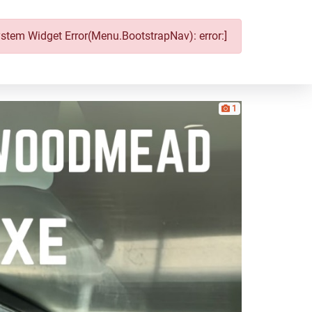
ystem Widget Error(Menu.BootstrapNav): error:]
1