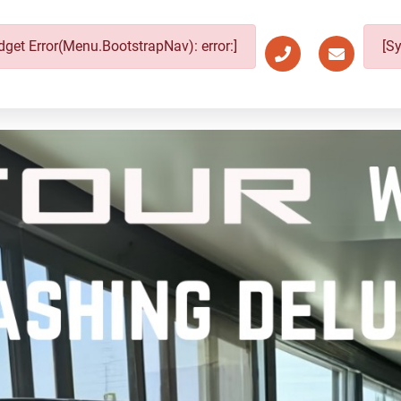
get Error(Menu.BootstrapNav): error:]
[S